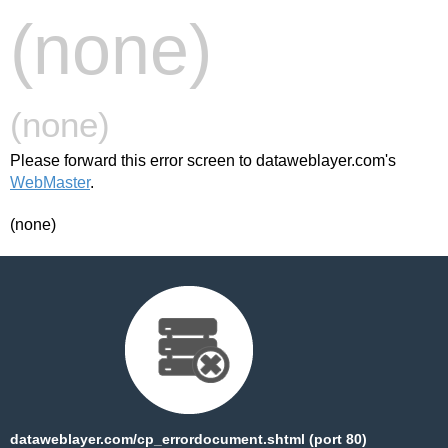
(none)
(none)
Please forward this error screen to dataweblayer.com's
WebMaster
.
(none)
dataweblayer.com/cp_errordocument.shtml (port 80)