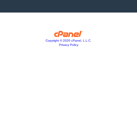
Copyright © 2020 cPanel, L.L.C.
Privacy Policy